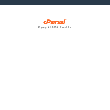
Copyright © 2016 cPanel, Inc.