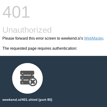
401
Unauthorized
Please forward this error screen to weekend.si's
WebMaster
.
The requested page requires authentication:
weekend.si/401.shtml (port 80)